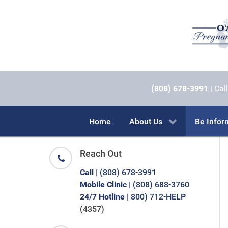
(808) 678-3991
| Call
Home
About Us
Be Info
Reach Out
Call
| (808) 678-3991
Mobile Clinic
| (808) 688-3760
24/7 Hotline
| 800) 712-HELP
(4357)