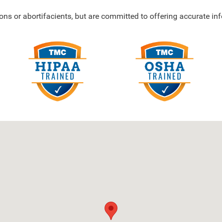
ons or abortifacients, but are committed to offering accurate i