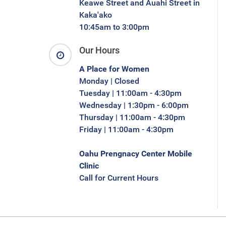
Keawe Street and Auahi Street in
Kaka'ako
10:45am to 3:00pm
Our Hours
A Place for Women
Monday | Closed
Tuesday | 11:00am - 4:30pm
Wednesday | 1:30pm - 6:00pm
Thursday | 11:00am - 4:30pm
Friday | 11:00am - 4:30pm
Oahu Prengnacy Center Mobile
Clinic
Call for Current Hours