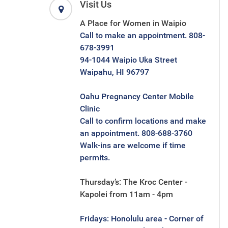
Visit Us
A Place for Women in Waipio
Call to make an appointment. 808-
678-3991
94-1044 Waipio Uka Street
Waipahu, HI 96797
Oahu Pregnancy Center Mobile
Clinic
Call to confirm locations and make
an appointment. 808-688-3760
Walk-ins are welcome if time
permits.
Thursday’s: The Kroc Center -
Kapolei from 11am - 4pm
Fridays: Honolulu area - Corner of