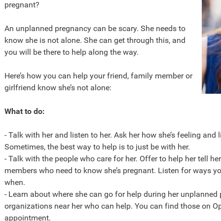
pregnant?
An unplanned pregnancy can be scary. She needs to
know she is not alone. She can get through this, and
you will be there to help along the way.
Here’s how you can help your friend, family member or
girlfriend know she’s not alone:
What to do:
- Talk with her and listen to her. Ask her how she’s feeling and 
Sometimes, the best way to help is to just be with her.
- Talk with the people who care for her. Offer to help her tell her
members who need to know she’s pregnant. Listen for ways you
when.
- Learn about where she can go for help during her unplanned 
organizations near her who can help. You can find those on O
appointment.