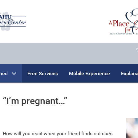
rmed
Free Services
Mobile Experience
Explana
“I’m pregnant…”
How will you react when your friend finds out she’s