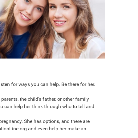
listen for ways you can help. Be there for her.
 parents, the child’s father, or other family
 can help her think through who to tell and
pregnancy. She has options, and there are
ptionLine.org and even help her make an