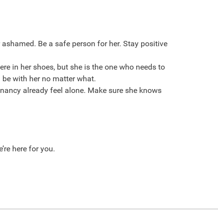
r ashamed. Be a safe person for her. Stay positive
re in her shoes, but she is the one who needs to
 be with her no matter what.
egnancy already feel alone. Make sure she knows
re here for you.