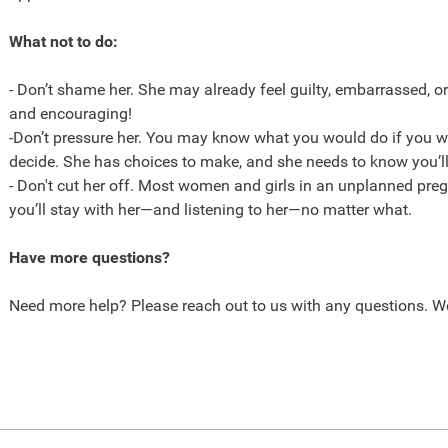
What not to do:
- Don’t shame her. She may already feel guilty, embarrassed, o
and encouraging!
-Don’t pressure her. You may know what you would do if you we
decide. She has choices to make, and she needs to know you’ll
- Don't cut her off. Most women and girls in an unplanned pr
you’ll stay with her—and listening to her—no matter what.
Have more questions?
Need more help? Please reach out to us with any questions. We’