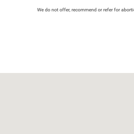
We do not offer, recommend or refer for aborti