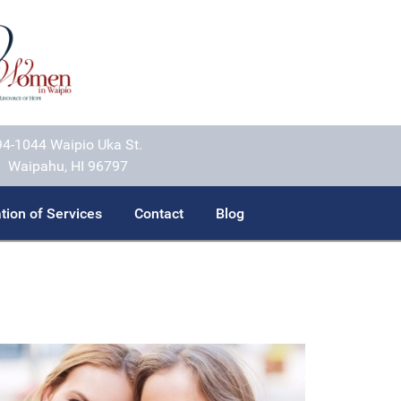
94-1044 Waipio Uka St.
Waipahu, HI 96797
tion of Services
Contact
Blog