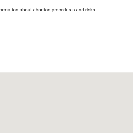
nformation about abortion procedures and risks.