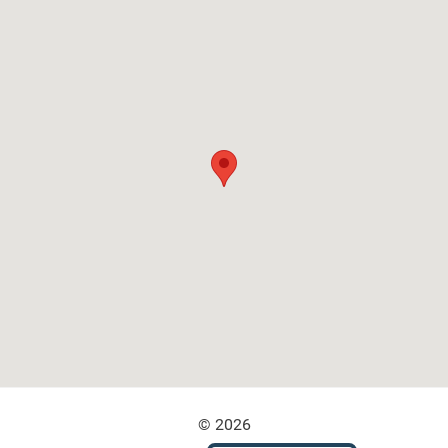
© 2026