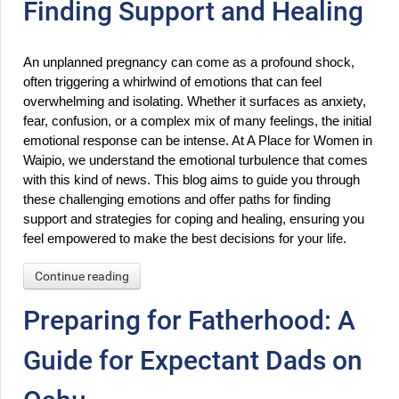
Finding Support and Healing
An unplanned pregnancy can come as a profound shock, 
often triggering a whirlwind of emotions that can feel 
overwhelming and isolating. Whether it surfaces as anxiety, 
fear, confusion, or a complex mix of many feelings, the initial 
emotional response can be intense. At A Place for Women in 
Waipio, we understand the emotional turbulence that comes 
with this kind of news. This blog aims to guide you through 
these challenging emotions and offer paths for finding 
support and strategies for coping and healing, ensuring you 
feel empowered to make the best decisions for your life.
Continue reading
Preparing for Fatherhood: A
Guide for Expectant Dads on