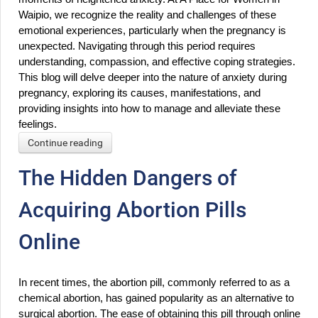
Waipio, we recognize the reality and challenges of these 
emotional experiences, particularly when the pregnancy is 
unexpected. Navigating through this period requires 
understanding, compassion, and effective coping strategies. 
This blog will delve deeper into the nature of anxiety during 
pregnancy, exploring its causes, manifestations, and 
providing insights into how to manage and alleviate these 
feelings.
Continue reading
The Hidden Dangers of
Acquiring Abortion Pills
Online
In recent times, the abortion pill, commonly referred to as a 
chemical abortion, has gained popularity as an alternative to 
surgical abortion. The ease of obtaining this pill through online 