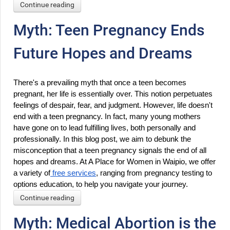
Continue reading
Myth: Teen Pregnancy Ends
Future Hopes and Dreams
There's a prevailing myth that once a teen becomes 
pregnant, her life is essentially over. This notion perpetuates 
feelings of despair, fear, and judgment. However, life doesn't 
end with a teen pregnancy. In fact, many young mothers 
have gone on to lead fulfilling lives, both personally and 
professionally. In this blog post, we aim to debunk the 
misconception that a teen pregnancy signals the end of all 
hopes and dreams. At A Place for Women in Waipio, we offer 
a variety of
 free services
, ranging from pregnancy testing to 
options education, to help you navigate your journey.
Continue reading
Myth: Medical Abortion is the