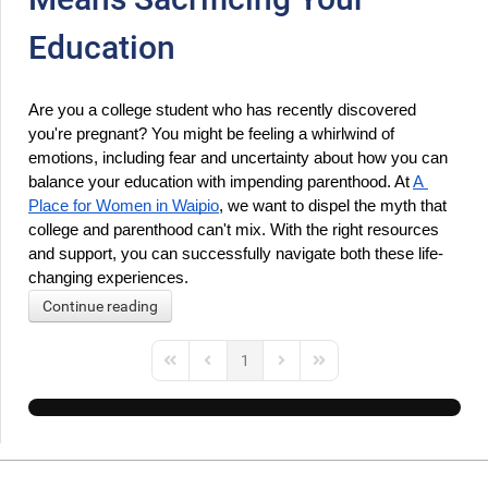
Education
Are you a college student who has recently discovered 
you're pregnant? You might be feeling a whirlwind of 
emotions, including fear and uncertainty about how you can 
balance your education with impending parenthood. At 
A 
Place for Women in Waipio
, we want to dispel the myth that 
college and parenthood can't mix. With the right resources 
and support, you can successfully navigate both these life-
changing experiences.
Continue reading
1
First Page
Previous Page
Next Page
Last Page