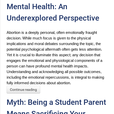
Mental Health: An
Underexplored Perspective
Abortion is a deeply personal, often emotionally fraught 
decision. While much focus is given to the physical 
implications and moral debates surrounding the topic, the 
potential psychological aftermath often gets less attention. 
Yet it is crucial to illuminate this aspect; any decision that 
engages the emotional and physiological components of a 
person can have profound mental health impacts. 
Understanding and acknowledging all possible outcomes, 
including the emotional repercussions, is integral to making 
fully informed decisions about abortion.
Continue reading
Myth: Being a Student Parent
Means Sacrificing Your