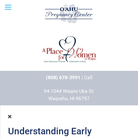
(808) 678-3991
| Call
94-1044 Waipio Uka St.
Waipahu, HI 96797
Understanding Early