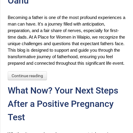
Oahu
Becoming a father is one of the most profound experiences a 
man can have. It's a journey filled with anticipation, 
preparation, and a fair share of nerves, especially for first-
time dads. At A Place for Women in Waipio, we recognize the 
unique challenges and questions that expectant fathers face. 
This blog is designed to support and guide you through the 
transformative journey of fatherhood, ensuring you feel 
prepared and connected throughout this significant life event.
Continue reading
What Now? Your Next Steps
After a Positive Pregnancy
Test