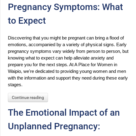
Pregnancy Symptoms: What
to Expect
Discovering that you might be pregnant can bring a flood of 
emotions, accompanied by a variety of physical signs. Early 
pregnancy symptoms vary widely from person to person, but 
knowing what to expect can help alleviate anxiety and 
prepare you for the next steps. At A Place for Women in 
Waipio, we're dedicated to providing young women and men 
with the information and support they need during these early 
stages.
Continue reading
The Emotional Impact of an
Unplanned Pregnancy: