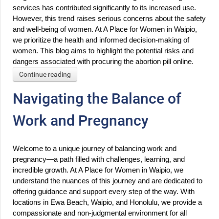
services has contributed significantly to its increased use. 
However, this trend raises serious concerns about the safety 
and well-being of women. At A Place for Women in Waipio, 
we prioritize the health and informed decision-making of 
women. This blog aims to highlight the potential risks and 
dangers associated with procuring the abortion pill online.
Continue reading
Navigating the Balance of
Work and Pregnancy
Welcome to a unique journey of balancing work and 
pregnancy—a path filled with challenges, learning, and 
incredible growth. At A Place for Women in Waipio, we 
understand the nuances of this journey and are dedicated to 
offering guidance and support every step of the way. With 
locations in Ewa Beach, Waipio, and Honolulu, we provide a 
compassionate and non-judgmental environment for all 