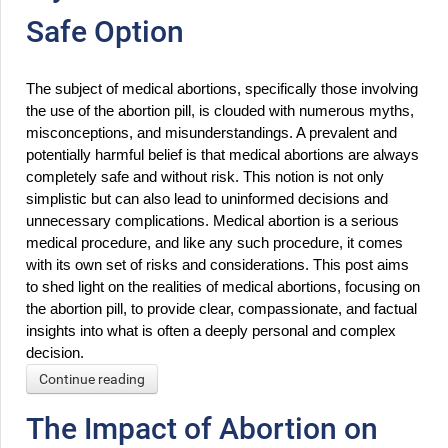
Safe Option
The subject of medical abortions, specifically those involving 
the use of the abortion pill, is clouded with numerous myths, 
misconceptions, and misunderstandings. A prevalent and 
potentially harmful belief is that medical abortions are always 
completely safe and without risk. This notion is not only 
simplistic but can also lead to uninformed decisions and 
unnecessary complications. Medical abortion is a serious 
medical procedure, and like any such procedure, it comes 
with its own set of risks and considerations. This post aims 
to shed light on the realities of medical abortions, focusing on 
the abortion pill, to provide clear, compassionate, and factual 
insights into what is often a deeply personal and complex 
decision.
Continue reading
The Impact of Abortion on