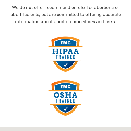
We do not offer, recommend or refer for abortions or
abortifacients, but are committed to offering accurate
information about abortion procedures and risks.