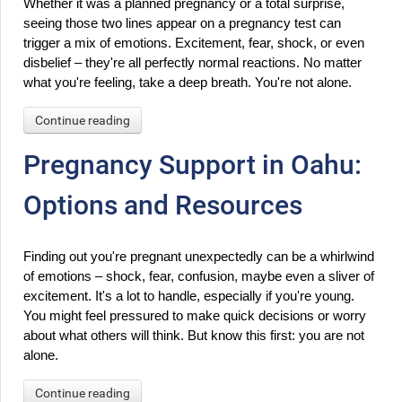
Whether it was a planned pregnancy or a total surprise, 
seeing those two lines appear on a pregnancy test can 
trigger a mix of emotions. Excitement, fear, shock, or even 
disbelief – they're all perfectly normal reactions. No matter 
what you're feeling, take a deep breath. You're not alone.
Continue reading
Pregnancy Support in Oahu:
Options and Resources
Finding out you're pregnant unexpectedly can be a whirlwind 
of emotions – shock, fear, confusion, maybe even a sliver of 
excitement. It's a lot to handle, especially if you're young. 
You might feel pressured to make quick decisions or worry 
about what others will think. But know this first: you are not 
alone.
Continue reading