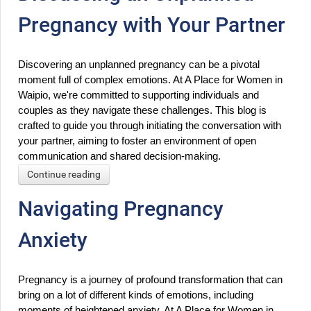
Pregnancy with Your Partner
Discovering an unplanned pregnancy can be a pivotal 
moment full of complex emotions. At A Place for Women in 
Waipio, we're committed to supporting individuals and 
couples as they navigate these challenges. This blog is 
crafted to guide you through initiating the conversation with 
your partner, aiming to foster an environment of open 
communication and shared decision-making.
Continue reading
Navigating Pregnancy
Anxiety
Pregnancy is a journey of profound transformation that can 
bring on a lot of different kinds of emotions, including 
moments of heightened anxiety. At A Place for Women in 