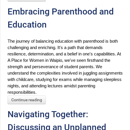
Embracing Parenthood and
Education
The journey of balancing education with parenthood is both 
challenging and enriching. It's a path that demands 
resilience, determination, and a belief in one's capabilities. At 
A Place for Women in Waipio, we've seen firsthand the 
strength and perseverance of student parents. We 
understand the complexities involved in juggling assignments 
with childcare, studying for exams while managing sleepless 
nights, and attending lectures amidst parenting 
responsibilities.
Continue reading
Navigating Together:
Discussing an Unplanned