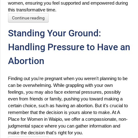
women, ensuring you feel supported and empowered during 
this transformative time.
Continue reading
Standing Your Ground:
Handling Pressure to Have an
Abortion
Finding out you're pregnant when you weren't planning to be 
can be overwhelming. While grappling with your own 
feelings, you may also face external pressures, possibly 
even from friends or family, pushing you toward making a 
certain choice, such as having an abortion. But it's crucial to 
remember that the decision is yours alone to make. At A 
Place for Women in Waipio, we offer a compassionate, non-
judgmental space where you can gather information and 
make the decision that's right for you.