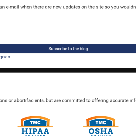
 an e-mail when there are new updates on the site so you wouldn
Subscribe to the blog
gnan...
ons or abortifacients, but are committed to offering accurate i