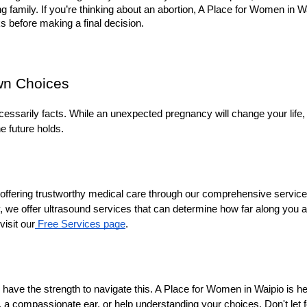
ving family. If you’re thinking about an abortion, A Place for Women in
s before making a final decision.
wn Choices
essarily facts. While an unexpected pregnancy will change your life, i
e future holds.
ffering trustworthy medical care through our comprehensive services.
, we offer ultrasound services that can determine how far along you ar
isit our
 Free Services page
.
have the strength to navigate this. A Place for Women in Waipio is he
, a compassionate ear, or help understanding your choices. Don't let f