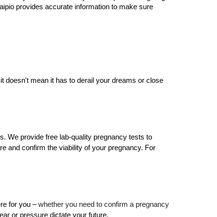
 Waipio provides accurate information to make sure 
t doesn't mean it has to derail your dreams or close 
 We provide free lab-quality pregnancy tests to 
e and confirm the viability of your pregnancy. For 
re for you – 
whether you need to confirm a pregnancy 
ear or pressure dictate your future.