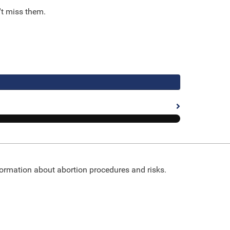
't miss them.
nformation about abortion procedures and risks.