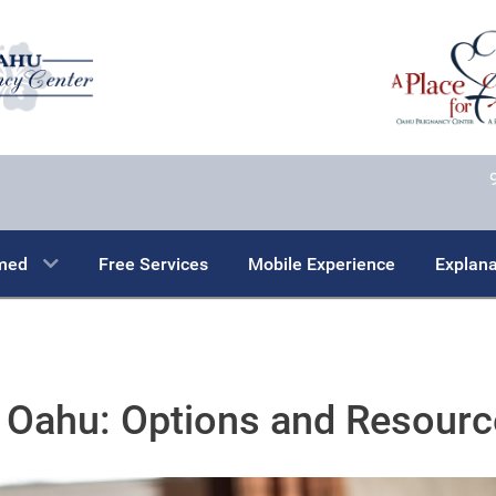
rmed
Free Services
Mobile Experience
Explana
 Oahu: Options and Resour