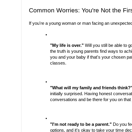
Common Worries: You're Not the Firs
If you're a young woman or man facing an unexpected 
"My life is over."
 Will you still be able to
the truth is young parents find ways to achi
you and your baby if that's your chosen pa
classes.
"What will my family and friends think?
initially surprised. Having honest conversa
conversations and be there for you on that 
"I'm not ready to be a parent."
 Do you fe
options, and it's okay to take your time de