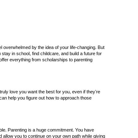
eel overwhelmed by the idea of your life-changing. But 
tay in school, find childcare, and build a future for 
fer everything from scholarships to parenting 
uly love you want the best for you, even if they're 
 can help you figure out how to approach those 
ble. Parenting is a huge commitment. You have 
d allow you to continue on your own path while giving 