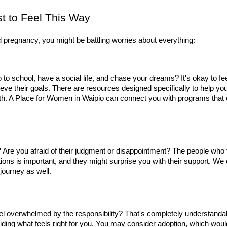
t to Feel This Way
pregnancy, you might be battling worries about everything:
 go to school, have a social life, and chase your dreams? It's okay to f
eve their goals. There are resources designed specifically to help you s
th. A Place for Women in Waipio can connect you with programs that of
"
 Are you afraid of their judgment or disappointment? The people who tr
tions is important, and they might surprise you with their support. We
journey as well.
el overwhelmed by the responsibility? That's completely understanda
ciding what feels right for you. You may consider adoption, which woul