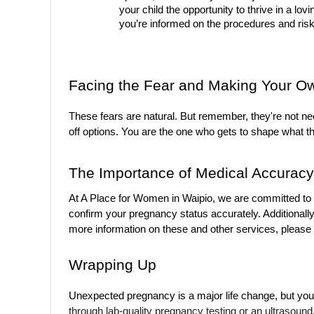
your child the opportunity to thrive in a lo
you’re informed on the procedures and risk
Facing the Fear and Making Your O
These fears are natural. But remember, they're not nec
off options. You are the one who gets to shape what th
The Importance of Medical Accuracy
At A Place for Women in Waipio, we are committed to o
confirm your pregnancy status accurately. Additionally
more information on these and other services, please v
Wrapping Up
Unexpected pregnancy is a major life change, but you 
through lab-quality pregnancy testing or an ultrasound