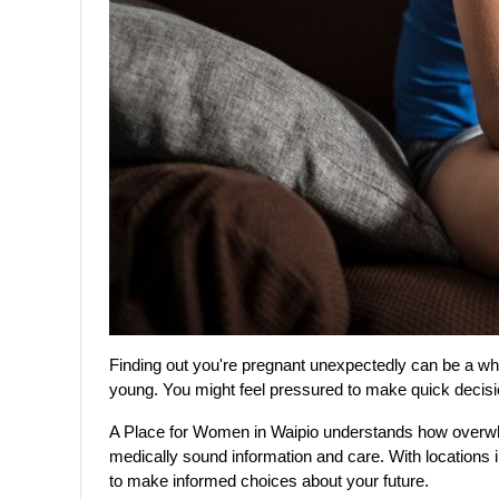
Finding out you're pregnant unexpectedly can be a whirl
young. You might feel pressured to make quick decision
A Place for Women in Waipio understands how overwhel
medically sound information and care. With locations 
to make informed choices about your future.