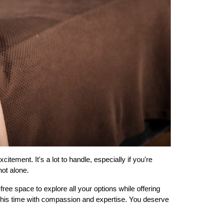
ement. It's a lot to handle, especially if you're 
not alone.
 space to explore all your options while offering 
this time with compassion and expertise. You deserve 