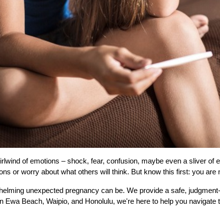
wind of emotions – shock, fear, confusion, maybe even a sliver of excit
s or worry about what others will think. But know this first: you are 
ming unexpected pregnancy can be. We provide a safe, judgment-free
in Ewa Beach, Waipio, and Honolulu, we're here to help you navigate 