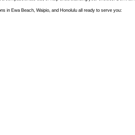
ons in Ewa Beach, Waipio, and Honolulu all ready to serve you: