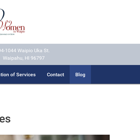
94-1044 Waipio Uka St.
Waipahu, HI 96797
tion of Services
Contact
Blog
ces