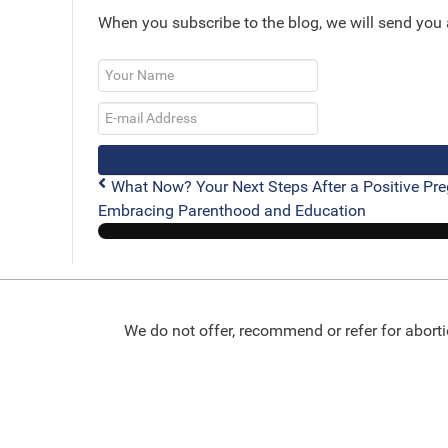
When you subscribe to the blog, we will send you
Your
Name
E-
mail
Address
What Now? Your Next Steps After a Positive Pre
Embracing Parenthood and Education
We do not offer, recommend or refer for aborti