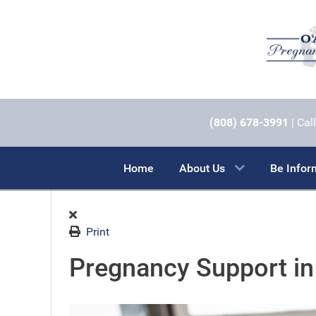
(808) 678-3991
| Call
Home
About Us
Be Info
Print
Pregnancy Support in