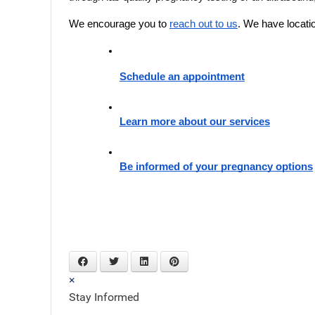
We encourage you to 
reach out to us
. We have locati
Schedule an appointment
Learn more about our services
Be informed of your pregnancy options
×
Stay Informed