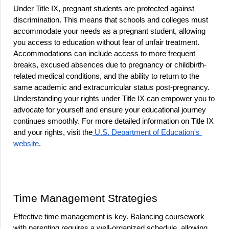
Under Title IX, pregnant students are protected against 
discrimination. This means that schools and colleges must 
accommodate your needs as a pregnant student, allowing 
you access to education without fear of unfair treatment. 
Accommodations can include access to more frequent 
breaks, excused absences due to pregnancy or childbirth-
related medical conditions, and the ability to return to the 
same academic and extracurricular status post-pregnancy. 
Understanding your rights under Title IX can empower you to 
advocate for yourself and ensure your educational journey 
continues smoothly. For more detailed information on Title IX 
and your rights, visit the
 U.S. Department of Education's 
website
.
Time Management Strategies
Effective time management is key. Balancing coursework 
with parenting requires a well-organized schedule, allowing 