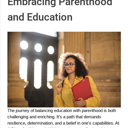
Embracing Parenthood
and Education
The journey of balancing education with parenthood is both 
challenging and enriching. It's a path that demands 
resilience, determination, and a belief in one's capabilities. At 