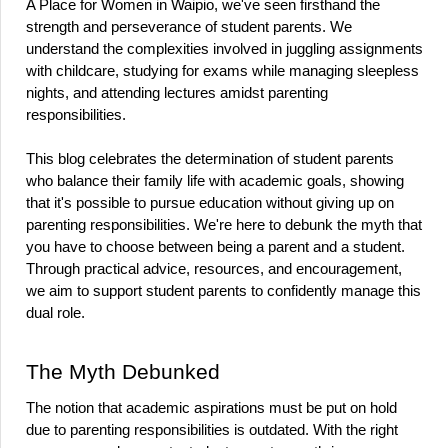
A Place for Women in Waipio, we've seen firsthand the 
strength and perseverance of student parents. We 
understand the complexities involved in juggling assignments 
with childcare, studying for exams while managing sleepless 
nights, and attending lectures amidst parenting 
responsibilities.
This blog celebrates the determination of student parents 
who balance their family life with academic goals, showing 
that it's possible to pursue education without giving up on 
parenting responsibilities. We're here to debunk the myth that 
you have to choose between being a parent and a student. 
Through practical advice, resources, and encouragement, 
we aim to support student parents to confidently manage this 
dual role.
The Myth Debunked
The notion that academic aspirations must be put on hold 
due to parenting responsibilities is outdated. With the right 