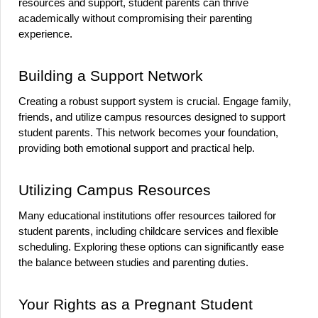
resources and support, student parents can thrive 
academically without compromising their parenting 
experience.
Building a Support Network
Creating a robust support system is crucial. Engage family, 
friends, and utilize campus resources designed to support 
student parents. This network becomes your foundation, 
providing both emotional support and practical help.
Utilizing Campus Resources
Many educational institutions offer resources tailored for 
student parents, including childcare services and flexible 
scheduling. Exploring these options can significantly ease 
the balance between studies and parenting duties.
Your Rights as a Pregnant Student