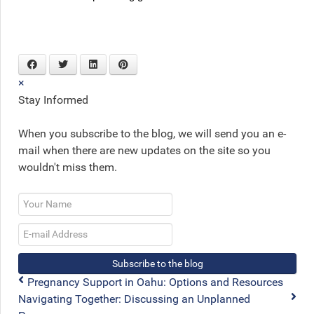
×
Stay Informed
When you subscribe to the blog, we will send you an e-
mail when there are new updates on the site so you
wouldn't miss them.
Your
Name
E-
mail
Address
Subscribe to the blog
Pregnancy Support in Oahu: Options and Resources
Navigating Together: Discussing an Unplanned