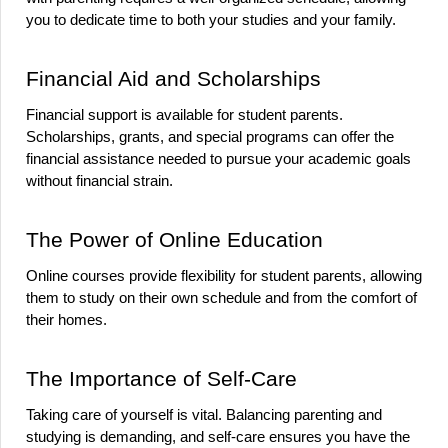
you to dedicate time to both your studies and your family.
Financial Aid and Scholarships
Financial support is available for student parents. 
Scholarships, grants, and special programs can offer the 
financial assistance needed to pursue your academic goals 
without financial strain.
The Power of Online Education
Online courses provide flexibility for student parents, allowing 
them to study on their own schedule and from the comfort of 
their homes.
The Importance of Self-Care
Taking care of yourself is vital. Balancing parenting and 
studying is demanding, and self-care ensures you have the 