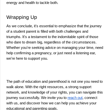
energy and health to tackle both.
Wrapping Up
As we conclude, it's essential to emphasize that the journey 
of a student parent is filled with both challenges and 
triumphs. It's a testament to the indomitable spirit of those 
who dare to dream big, regardless of the circumstances. 
Whether you're seeking advice on managing your time, need 
help confirming a pregnancy, or just need a listening ear, 
we're here to support you.
The path of education and parenthood is not one you need to 
walk alone. With the right resources, a strong support 
network, and knowledge of your rights, you can navigate this 
journey successfully. We invite you to 
reach out
, connect 
with us, and discover how we can help you achieve your 
educational and parenting goals.