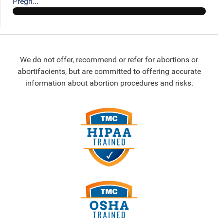
Pregn...
We do not offer, recommend or refer for abortions or
abortifacients, but are committed to offering accurate
information about abortion procedures and risks.