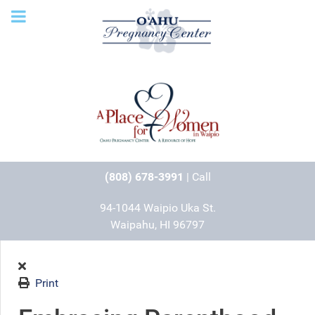
(808) 678-3991
| Call
94-1044 Waipio Uka St.
Waipahu, HI 96797
Print